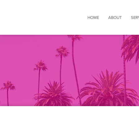
HOME
ABOUT
SER