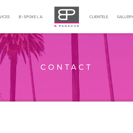
VICES
B | SPOKE L.A.
CLIENTELE
GALLER
B | INDULGED
Travel Agents
B | CULTURED
Corporate Travelers
B | PRIVILEGED
Residential Guests
B | BEAUTIFIED
Hotel Concierge
CONTACT
B | THRILLED
Frequent Visitors
B | TRANSPORTED
Entertainment Industry
B | CELEBRATED
New Residents
B | TRAVELED