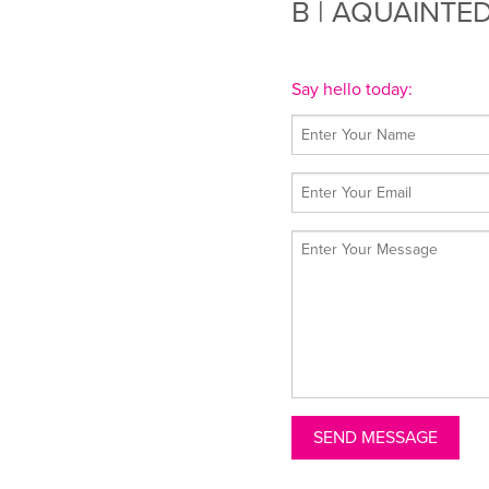
B
| AQUAINTE
Say hello today: