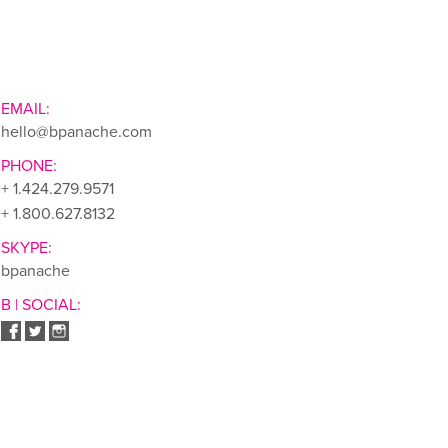
EMAIL:
hello@bpanache.com
PHONE:
+ 1.424.279.9571
+ 1.800.627.8132
SKYPE:
bpanache
B | SOCIAL: