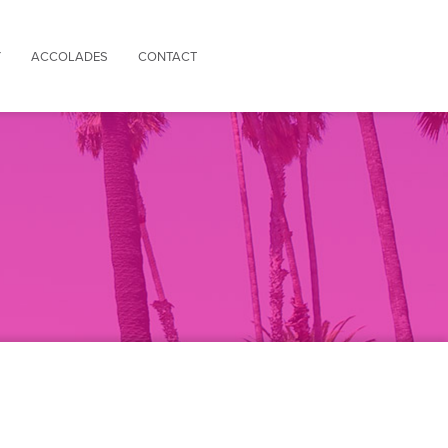
Y
ACCOLADES
CONTACT