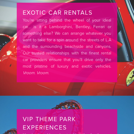
EXOTIC CAR RENTALS
You’re sitting behind the wheel of your ideal
car… is it a Lamborghini, Bentley, Ferrari or
something else? We can arrange whatever you
want to take for a spin around the streets of L.A
and the surrounding beachside and canyons.
Our trusted relationships with the finest rental
car providers ensure that you’ll drive only the
most pristine of luxury and exotic vehicles.
Vroom. Vroom.
VIP THEME PARK
EXPERIENCES