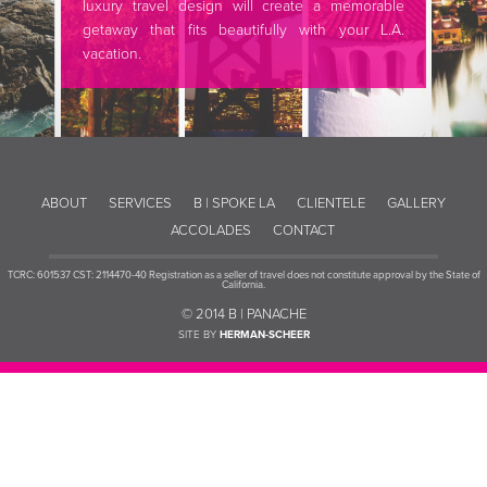
luxury travel design will create a memorable
getaway that fits beautifully with your L.A.
vacation.
ABOUT
SERVICES
B | SPOKE LA
CLIENTELE
GALLERY
ACCOLADES
CONTACT
TCRC: 601537 CST: 2114470-40 Registration as a seller of travel does not constitute approval by the State of
California.
© 2014 B | PANACHE
SITE BY
HERMAN-SCHEER