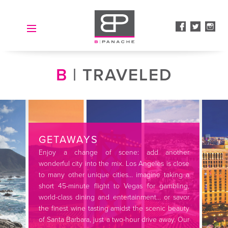
HOME
B
| TRAVELED
ABOUT
B | SPOKE LA
CLIENTELE
GETAWAYS
SERVICES
Enjoy a change of scene: add another
wonderful city into the mix. Los Angeles is close
GALLERY
to many other unique cities… imagine taking a
short 45-minute flight to Vegas for gambling,
ACCOLADES
world-class dining and entertainment… or savor
the finest wine tasting amidst the scenic beauty
CONTACT
of Santa Barbara, just a two-hour drive away. Our